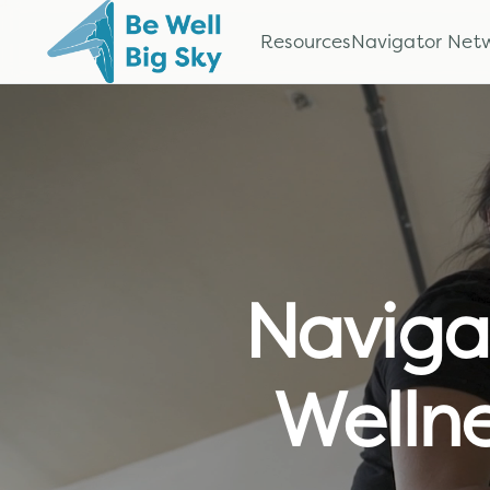
Resources
Navigator Net
Naviga
Wellne