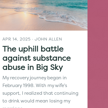
APR 14, 2025
· JOHN ALLEN
The uphill battle
against substance
abuse in Big Sky
My recovery journey began in
February 1998. With my wife's
support, I realized that continuing
to drink would mean losing my