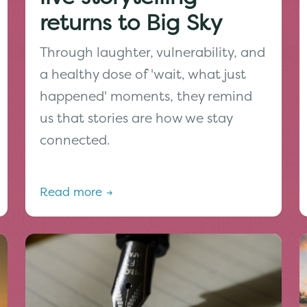
returns to Big Sky
Through laughter, vulnerability, and
a healthy dose of 'wait, what just
happened' moments, they remind
us that stories are how we stay
connected.
Read more →