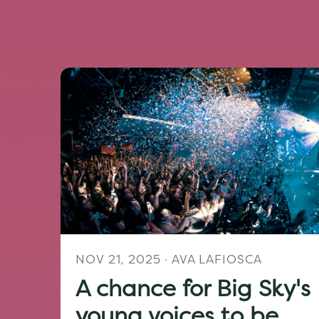
NOV 21, 2025
· AVA LAFIOSCA
A chance for Big Sky's
young voices to be