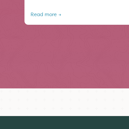
Read more →