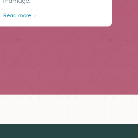
marriage.
Read more →