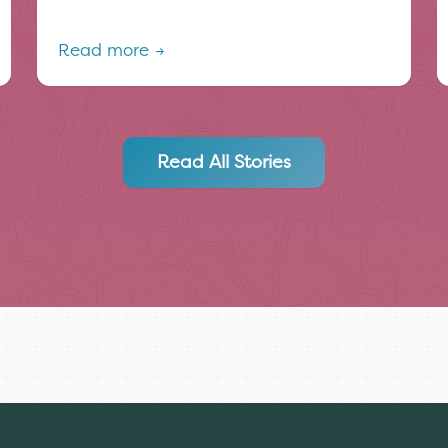
Read more →
Read All Stories