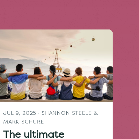
JUL 9, 2025
· SHANNON STEELE &
MARK SCHURE
The ultimate