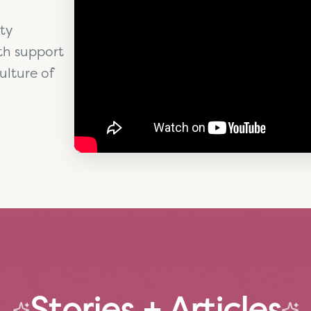
ty
th support
ulture of
Stories + Articles