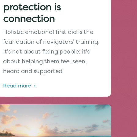
protection is
connection
Holistic emotional first aid is the
foundation of navigators' training.
It's not about fixing people; it's
about helping them feel seen,
heard and supported.
Read more →