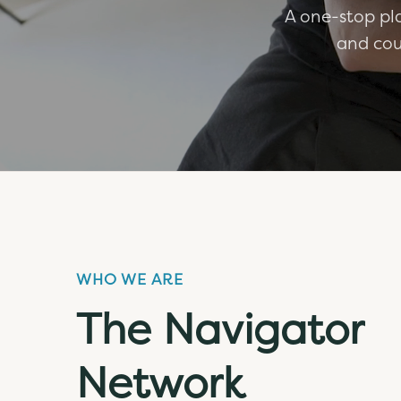
A one-stop pla
and cou
WHO WE ARE
The Navigator
Network