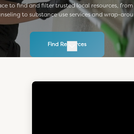
ce to find and filter trusted local resources, from
nseling to substance use services and wrap-arou
Find Resources