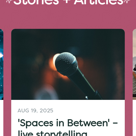
AUG 19, 2025
'Spaces in Between' –
live storytelling