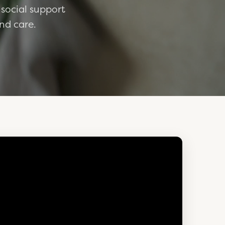
 social support
nd care.