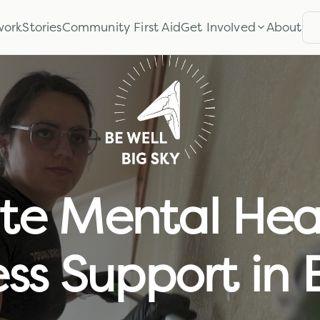
work
Stories
Community First Aid
Get Involved
About
S
te Mental Hea
ss Support in 