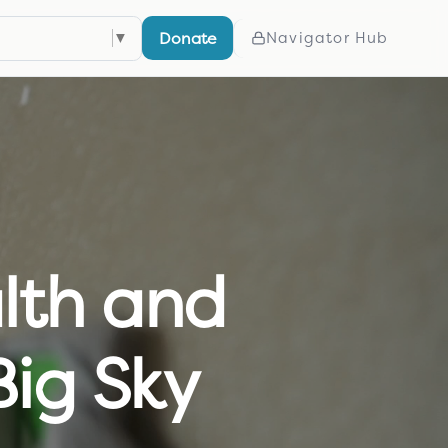
Donate
elect Language
▼
Navigator Hub
lth and
Big Sky