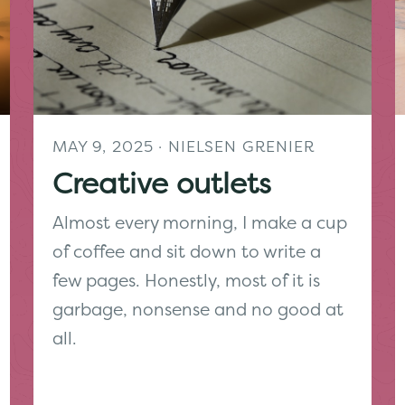
MAY 9, 2025
· NIELSEN GRENIER
Creative outlets
Almost every morning, I make a cup
of coffee and sit down to write a
few pages. Honestly, most of it is
garbage, nonsense and no good at
all.