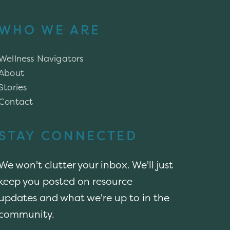
WHO WE ARE
Wellness Navigators
About
Stories
Contact
STAY CONNECTED
We won't clutter your inbox. We'll just
keep you posted on resource
updates and what we're up to in the
community.