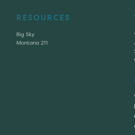
RESOURCES
Big Sky
Montana 211