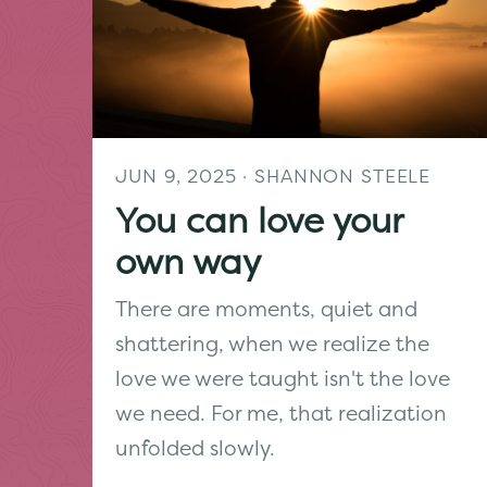
JUN 9, 2025
· SHANNON STEELE
You can love your
own way
There are moments, quiet and
shattering, when we realize the
love we were taught isn't the love
we need. For me, that realization
unfolded slowly.