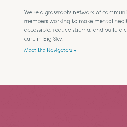
We're a grassroots network of communi
members working to make mental heal
accessible, reduce stigma, and build a c
care in Big Sky.
Meet the Navigators →