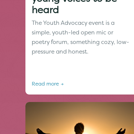
heard
The Youth Advocacy event is a
simple, youth-led open mic or
poetry forum, something cozy, low-
pressure and honest.
Read more →